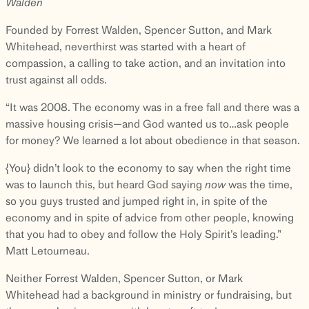
Walden
Founded by Forrest Walden, Spencer Sutton, and Mark
Whitehead, neverthirst was started with a heart of
compassion, a calling to take action, and an invitation into
trust against all odds.
“It was 2008. The economy was in a free fall and there was a
massive housing crisis—and God wanted us to…ask people
for money? We learned a lot about obedience in that season.
{You} didn’t look to the economy to say when the right time
was to launch this, but heard God saying
now
was the time,
so you guys trusted and jumped right in, in spite of the
economy and in spite of advice from other people, knowing
that you had to obey and follow the Holy Spirit’s leading.”
Matt Letourneau.
Neither Forrest Walden, Spencer Sutton, or Mark
Whitehead had a background in ministry or fundraising, but