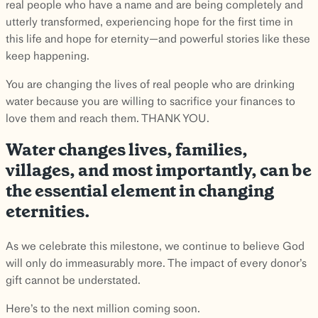
real people who have a name and are being completely and
utterly transformed, experiencing hope for the first time in
this life and hope for eternity—and powerful stories like these
keep happening.
You are changing the lives of real people who are drinking
water because you are willing to sacrifice your finances to
love them and reach them. THANK YOU.
Water changes lives, families,
villages, and most importantly, can be
the essential element in changing
eternities.
As we celebrate this milestone, we continue to believe God
will only do immeasurably more. The impact of every donor’s
gift cannot be understated.
Here’s to the next million coming soon.