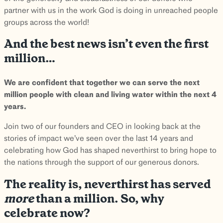
partner with us in the work God is doing in unreached people
groups across the world!
And the best news isn’t even the first
million…
We are confident that together we can serve the next
million people with clean and living water within the next 4
years.
Join two of our founders and CEO in looking back at the
stories of impact we’ve seen over the last 14 years and
celebrating how God has shaped neverthirst to bring hope to
the nations through the support of our generous donors.
The reality is, neverthirst has served
more
than a million. So, why
celebrate now?