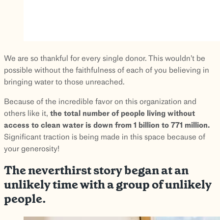
We are so thankful for every single donor. This wouldn’t be
possible without the faithfulness of each of you believing in
bringing water to those unreached.
Because of the incredible favor on this organization and
others like it,
the total number of people living without
access to clean water is down from 1 billion to 771 million.
Significant traction is being made in this space because of
your generosity!
The neverthirst story began at an
unlikely time with a group of unlikely
people.