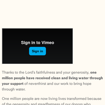
Thanks to the Lord’s faithfulness and your generosity,
one
million people have received clean and living water through
your support
of neverthirst and our work to bring hope
through water.
One million people are now living lives transformed because
of the generosity and steadfastness of our donors who