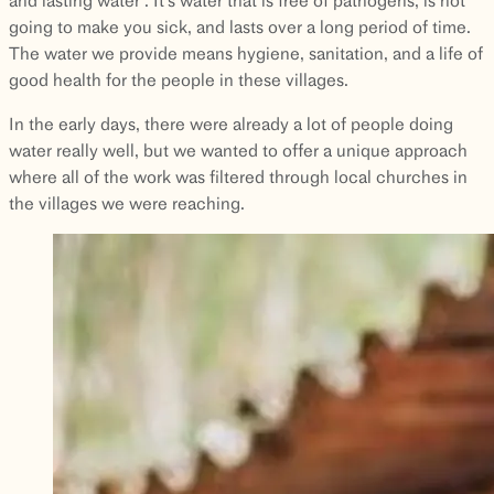
going to make you sick, and lasts over a long period of time.
The water we provide means hygiene, sanitation, and a life of
good health for the people in these villages.
In the early days, there were already a lot of people doing
water really well, but we wanted to offer a unique approach
where all of the work was filtered through local churches in
the villages we were reaching.