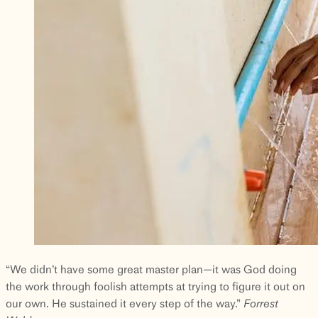
“We didn’t have some great master plan—it was God doing
the work through foolish attempts at trying to figure it out on
our own. He sustained it every step of the way.”
Forrest