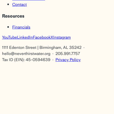
Contact
Resources
Financials
YouTube
LinkedIn
Facebook
X
Instagram
1111 Edenton Street | Birmingham, AL 35242 ·
hello@neverthirstwater.org · 205.991.7757
Tax ID (EIN): 45-0594639 ·
Privacy Policy