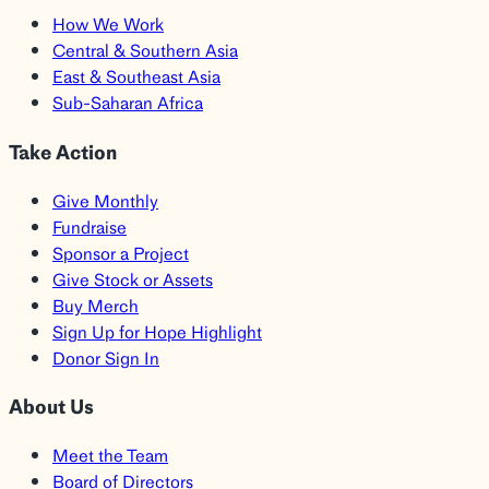
How We Work
Central & Southern Asia
East & Southeast Asia
Sub-Saharan Africa
Take Action
Give Monthly
Fundraise
Sponsor a Project
Give Stock or Assets
Buy Merch
Sign Up for Hope Highlight
Donor Sign In
About Us
Meet the Team
Board of Directors