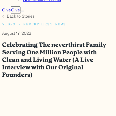
Give
Give
← Back to Stories
VIDEO · NEVERTHIRST NEWS
August 17, 2022
Celebrating The neverthirst Family
Serving One Million People with
Clean and Living Water (A Live
Interview with Our Original
Founders)