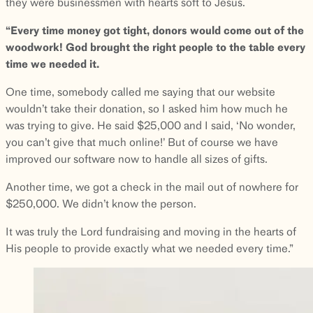
they were businessmen with hearts soft to Jesus.
“Every time money got tight, donors would come out of the
woodwork! God brought the right people to the table every
time we needed it.
One time, somebody called me saying that our website
wouldn’t take their donation, so I asked him how much he
was trying to give. He said $25,000 and I said, ‘No wonder,
you can’t give that much online!’ But of course we have
improved our software now to handle all sizes of gifts.
Another time, we got a check in the mail out of nowhere for
$250,000. We didn’t know the person.
It was truly the Lord fundraising and moving in the hearts of
His people to provide exactly what we needed every time.”