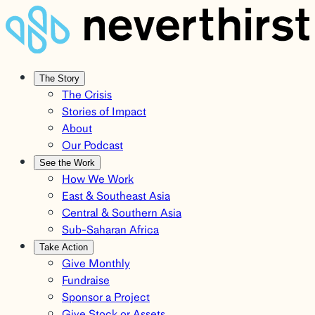
The Story
The Crisis
Stories of Impact
About
Our Podcast
See the Work
How We Work
East & Southeast Asia
Central & Southern Asia
Sub-Saharan Africa
Take Action
Give Monthly
Fundraise
Sponsor a Project
Give Stock or Assets