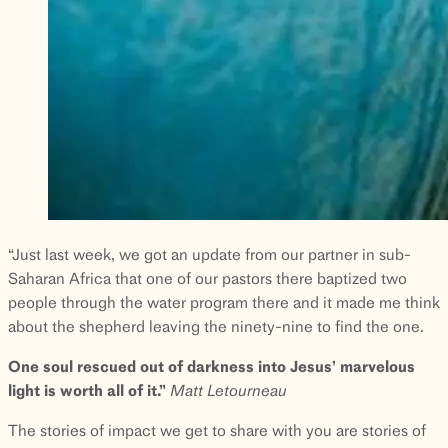
“Just last week, we got an update from our partner in sub-
Saharan Africa that one of our pastors there baptized two
people through the water program there and it made me think
about the shepherd leaving the ninety-nine to find the one.
One soul rescued out of darkness into Jesus’ marvelous
light is worth all of it.”
Matt
Letourneau
The stories of impact we get to share with you are stories of