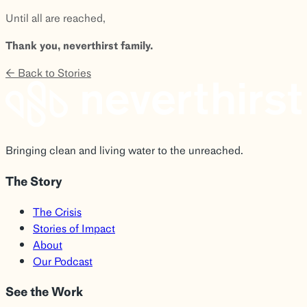
Until all are reached,
Thank you, neverthirst family.
← Back to Stories
Bringing clean and living water to the unreached.
The Story
The Crisis
Stories of Impact
About
Our Podcast
See the Work