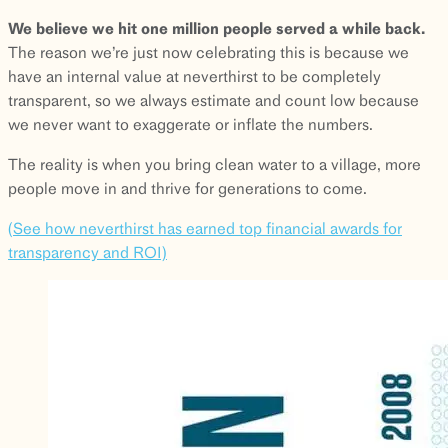
We believe we hit one million people served a while back.
The reason we’re just now celebrating this is because we
have an internal value at neverthirst to be completely
transparent, so we always estimate and count low because
we never want to exaggerate or inflate the numbers.
The reality is when you bring clean water to a village, more
people move in and thrive for generations to come.
(See how neverthirst has earned top financial awards for
transparency and ROI)