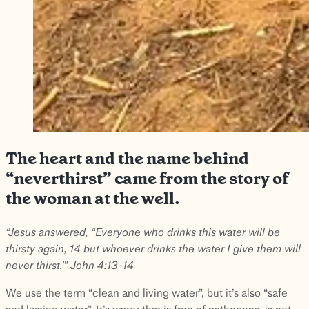
The heart and the name behind
“neverthirst” came from the story of
the woman at the well.
“Jesus answered, “Everyone who drinks this water will be
thirsty again, 14 but whoever drinks the water I give them will
never thirst.’” John 4:13-14
We use the term “clean and living water”, but it’s also “safe
and lasting water”. It’s water that is free of pathogens, is not